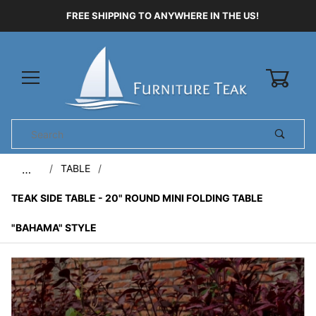
FREE SHIPPING TO ANYWHERE IN THE US!
0
Product
Search
Global Account Log In
TABLE
…
TEAK SIDE TABLE - 20" ROUND MINI FOLDING TABLE
"BAHAMA" STYLE