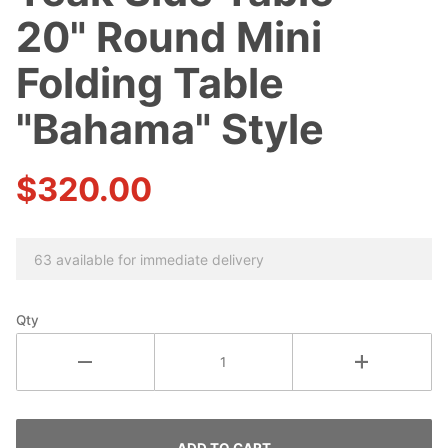
Teak Side
20" Round Mini
Table -
20"
Folding Table
Round
"Bahama" Style
Mini
Folding
Table
$320.00
"Bahama"
Style
63 available for immediate delivery
Qty