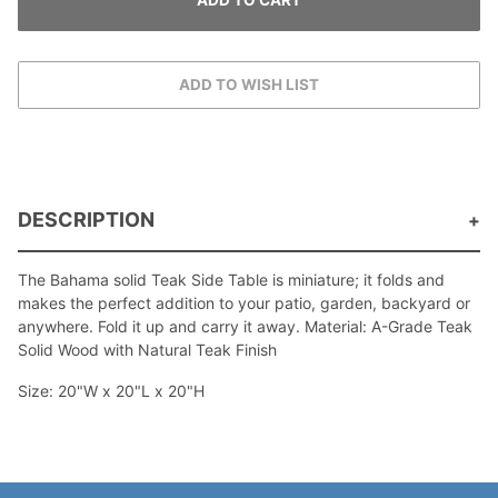
DESCRIPTION
The Bahama solid Teak Side Table is miniature; it folds and
makes the perfect addition to your patio, garden, backyard or
anywhere. Fold it up and carry it away. Material: A-Grade Teak
Solid Wood with Natural Teak Finish
Size: 20"W x 20"L x 20"H