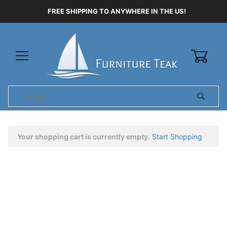
FREE SHIPPING TO ANYWHERE IN THE US!
0
Product
Search
Global Account Log In
Your shopping cart is currently empty.
Start Shopping