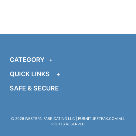
CATEGORY
QUICK LINKS
SAFE & SECURE
© 2026 WESTERN FABRICATING LLC | FURNITURETEAK.COM ALL
RIGHTS RESERVED