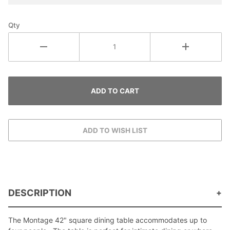
Qty
DESCRIPTION
The Montage 42" square dining table accommodates up to