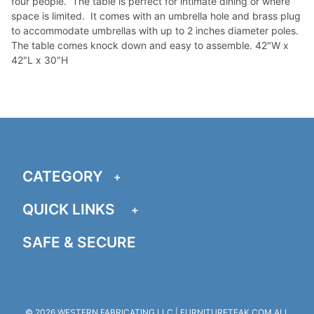
four people. The table is perfect for intimate dining or where
space is limited. It comes with an umbrella hole and brass plug
to accommodate umbrellas with up to 2 inches diameter poles.
The table comes knock down and easy to assemble. 42"W x
42"L x 30"H
CATEGORY
QUICK LINKS
SAFE & SECURE
© 2026 WESTERN FABRICATING LLC | FURNITURETEAK.COM ALL