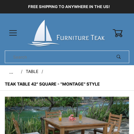
FREE SHIPPING TO ANYWHERE IN THE US!
0
Product
Search
Global Account Log In
TABLE
…
TEAK TABLE 42" SQUARE - "MONTAGE" STYLE