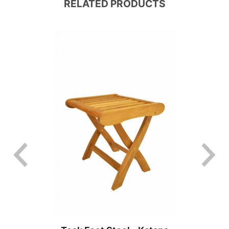
RELATED PRODUCTS