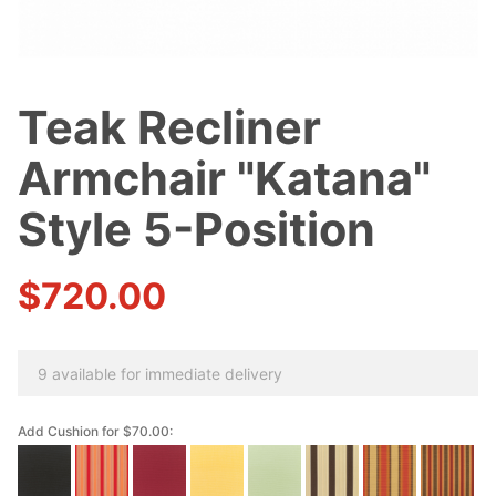
Teak Recliner
Purchase
Teak
Armchair "Katana"
Recliner
Armchair
Style 5-Position
"Katana"
Style 5-
$720.00
Position
9 available for immediate delivery
Add Cushion for $70.00: