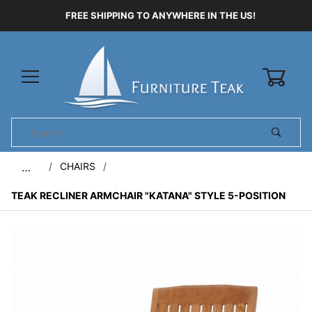
FREE SHIPPING TO ANYWHERE IN THE US!
0
Product
Search
Global Account Log In
CHAIRS
…
TEAK RECLINER ARMCHAIR "KATANA" STYLE 5-POSITION