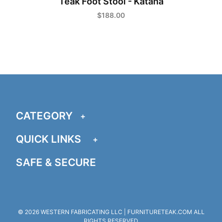
Teak Foot Stool - Katana
a
$188.00
CATEGORY
QUICK LINKS
SAFE & SECURE
© 2026 WESTERN FABRICATING LLC | FURNITURETEAK.COM ALL
RIGHTS RESERVED