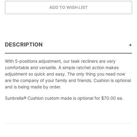
DESCRIPTION
With 5-positions adjustment, our teak recliners are very
comfortable and versatile. A simple ratchet action makes
adjustment so quick and easy. The only thing you need now
are the company of your family and friends. Cushion is optional
and is being made by order.
Sunbrella® Cushion custom made is optional for $70.00 ea.