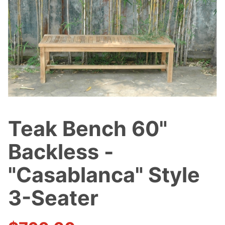
Teak Bench 60"
Purchase
Teak Bench
Backless -
60" Backless
-
"Casablanca" Style
"Casablanca"
3-Seater
Style 3-
Seater