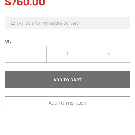
$760.00
22 available for immediate delivery
Qty