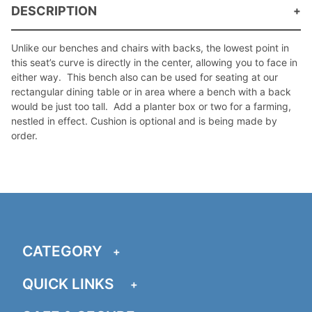
DESCRIPTION
Unlike our benches and chairs with backs, the lowest point in
this seat’s curve is directly in the center, allowing you to face in
either way. This bench also can be used for seating at our
rectangular dining table or in area where a bench with a back
would be just too tall. Add a planter box or two for a farming,
nestled in effect. Cushion is optional and is being made by
order.
CATEGORY
QUICK LINKS