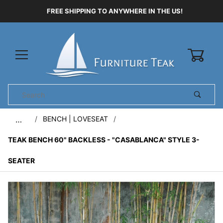
FREE SHIPPING TO ANYWHERE IN THE US!
0
Product
Search
Global Account Log In
BENCH | LOVESEAT
…
TEAK BENCH 60" BACKLESS - "CASABLANCA" STYLE 3-
SEATER