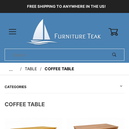
FREE SHIPPING TO ANYWHERE IN THE US!
0
Product
Search
Global Account Log In
TABLE
COFFEE TABLE
…
CATEGORIES
COFFEE TABLE