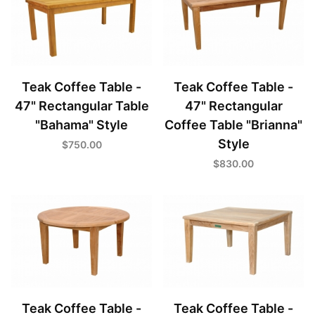
Teak Coffee Table -
Teak Coffee Table -
47" Rectangular Table
47" Rectangular
"Bahama" Style
Coffee Table "Brianna"
Style
$750.00
$830.00
Teak Coffee Table -
Teak Coffee Table -