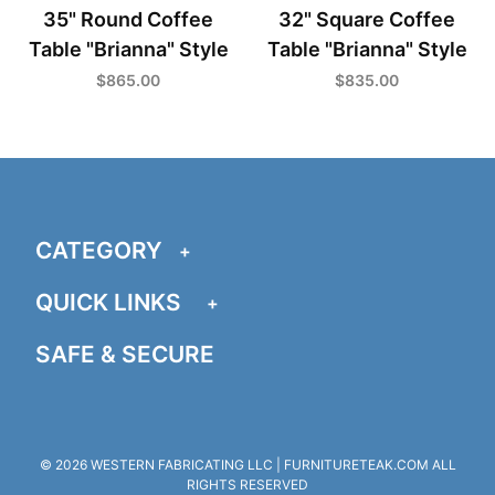
35" Round Coffee
32" Square Coffee
Table "Brianna" Style
Table "Brianna" Style
$865.00
$835.00
CATEGORY
QUICK LINKS
SAFE & SECURE
© 2026 WESTERN FABRICATING LLC | FURNITURETEAK.COM ALL
RIGHTS RESERVED