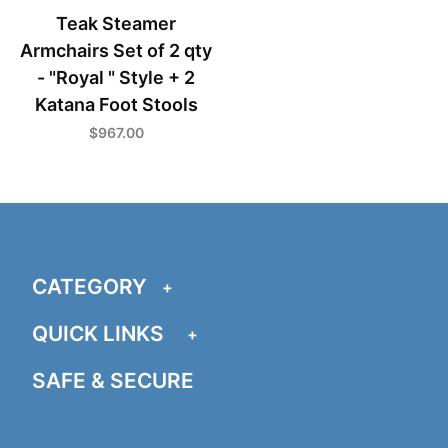
Teak Steamer
Armchairs Set of 2 qty
- "Royal " Style + 2
Katana Foot Stools
$967.00
CATEGORY
QUICK LINKS
SAFE & SECURE