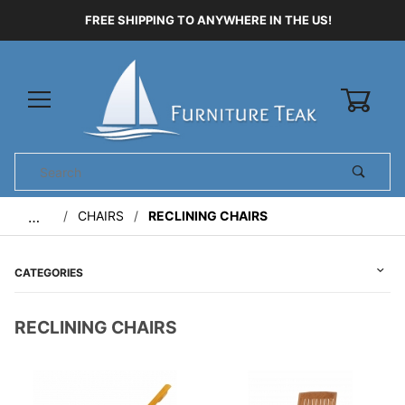
FREE SHIPPING TO ANYWHERE IN THE US!
0
Product
Search
Global Account Log In
CHAIRS
RECLINING CHAIRS
…
CATEGORIES
RECLINING CHAIRS