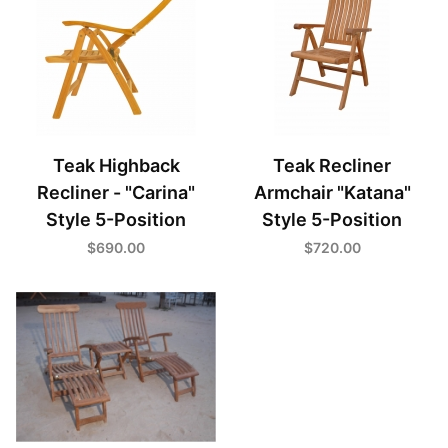
Teak Highback
Teak Recliner
Recliner - "Carina"
Armchair "Katana"
Style 5-Position
Style 5-Position
$690.00
$720.00