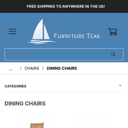
FREE SHIPPING TO ANYWHERE IN THE US!
0
Product
Search
Global Account Log In
CHAIRS
DINING CHAIRS
…
CATEGORIES
DINING CHAIRS