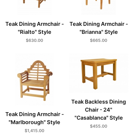
Teak Dining Armchair -
Teak Dining Armchair -
"Rialto" Style
"Brianna" Style
$630.00
$665.00
Teak Backless Dining
Chair - 24"
Teak Dining Armchair -
"Casablanca" Style
"Marlborough" Style
$455.00
$1,415.00