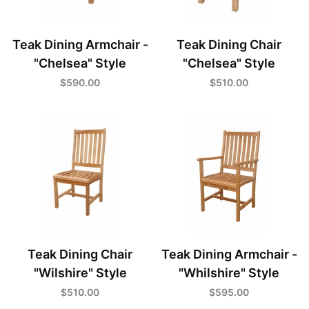
Teak Dining Armchair -
Teak Dining Chair
"Chelsea" Style
"Chelsea" Style
$590.00
$510.00
Teak Dining Chair
Teak Dining Armchair -
"Wilshire" Style
"Whilshire" Style
$510.00
$595.00