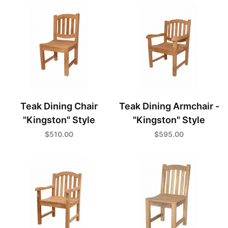
Teak Dining Chair
Teak Dining Armchair -
"Kingston" Style
"Kingston" Style
$510.00
$595.00