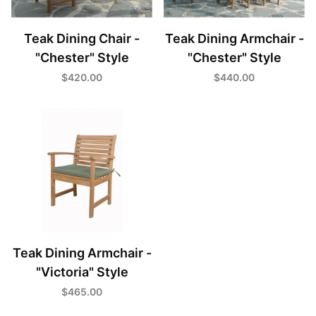
Teak Dining Chair -
Teak Dining Armchair -
"Chester" Style
"Chester" Style
$420.00
$440.00
Teak Dining Armchair -
"Victoria" Style
$465.00