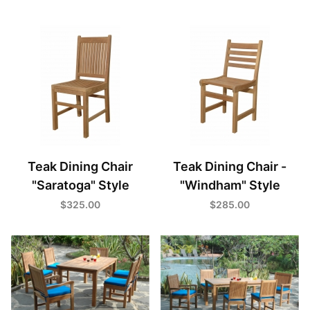
Teak Dining Chair
Teak Dining Chair -
"Saratoga" Style
"Windham" Style
$325.00
$285.00