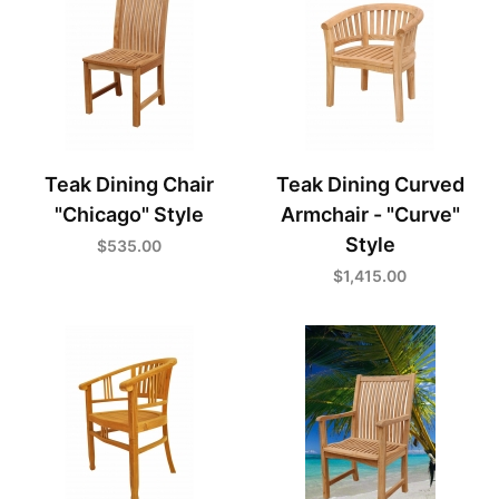
Teak Dining Chair
Teak Dining Curved
"Chicago" Style
Armchair - "Curve"
Style
$535.00
$1,415.00