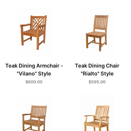
Teak Dining Armchair -
Teak Dining Chair
"Vilano" Style
"Rialto" Style
$600.00
$595.00