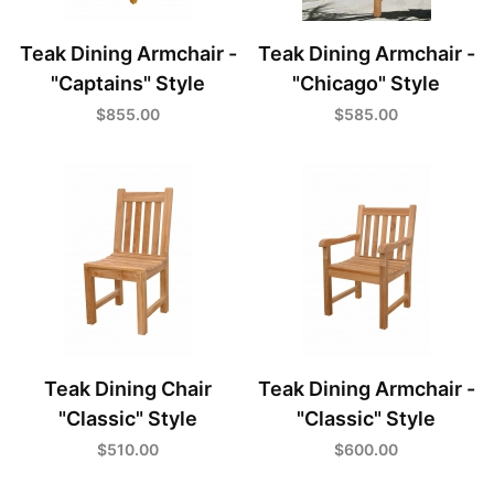
Teak Dining Armchair -
Teak Dining Armchair -
"Captains" Style
"Chicago" Style
$855.00
$585.00
Teak Dining Chair
Teak Dining Armchair -
"Classic" Style
"Classic" Style
$510.00
$600.00